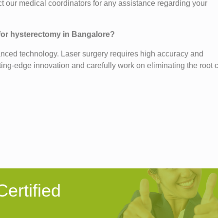
t our medical coordinators for any assistance regarding your
 for hysterectomy in Bangalore?
anced technology. Laser surgery requires high accuracy and
ting-edge innovation and carefully work on eliminating the root
ertified