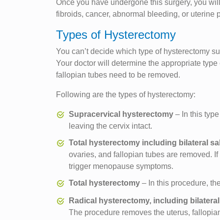
Once you have undergone this surgery, you will 
fibroids, cancer, abnormal bleeding, or uterine
Types of Hysterectomy
You can’t decide which type of hysterectomy su
Your doctor will determine the appropriate typ
fallopian tubes need to be removed.
Following are the types of hysterectomy:
Supracervical hysterectomy
– In this typ
leaving the cervix intact.
Total hysterectomy including bilateral 
ovaries, and fallopian tubes are removed. 
trigger menopause symptoms.
Total hysterectomy
– In this procedure, the
Radical hysterectomy, including bilater
The procedure removes the uterus, fallopian