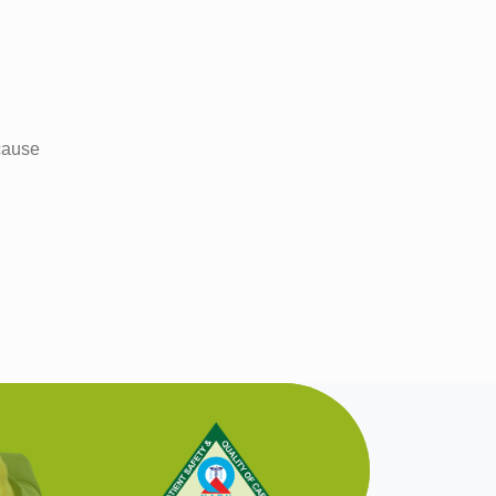
 cause