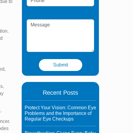
 due to
tion.
nd
ed,
us,
Recent Posts
ay
Protect Your Vision: Common Eye
.
Problems and the Importance of
Regular Eye Checkups
ncer.
nodes