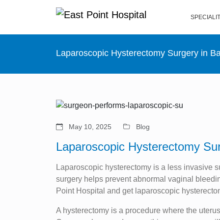
SPECIALI
Laparoscopic Hysterectomy Surgery in B
May 10, 2025
Blog
Laparoscopic Hysterectomy Sur
Laparoscopic hysterectomy is a less invasive s
surgery helps prevent abnormal vaginal bleeding
Point Hospital and get laparoscopic hysterecto
A hysterectomy is a procedure where the uteru