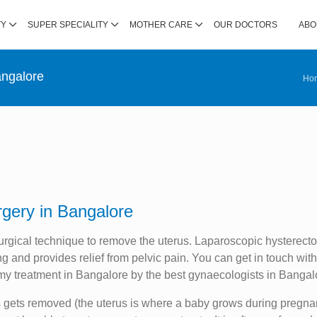
TY
SUPER SPECIALITY
MOTHER CARE
OUR DOCTORS
ABO
angalore
Ho
gery in Bangalore
urgical technique to remove the uterus. Laparoscopic hysterect
 and provides relief from pelvic pain. You can get in touch wit
my treatment in Bangalore by the best gynaecologists in Bangal
s gets removed (the uterus is where a baby grows during pregna