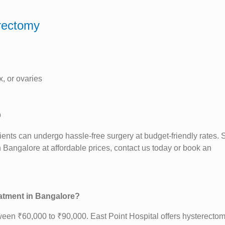
erectomy
x, or ovaries
p
ients can undergo hassle-free surgery at budget-friendly rates. S
 Bangalore at affordable prices, contact us today or book an
eatment in Bangalore?
ween ₹60,000 to ₹90,000. East Point Hospital offers hysterectom