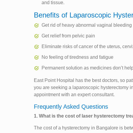
and tissue.
Benefits of Laparoscopic Hyst
Get rid of heavy abnormal vaginal bleeding
Get relief from pelvic pain
Eliminate risks of cancer of the uterus, cervi
No feeling of tiredness and fatigue
Permanent solution as medicines don’t hel
East Point Hospital has the best doctors, so pat
you are seeking a laparoscopic hysterectomy in
appointment with an expert consultant.
Frequently Asked Questions
1. What is the cost of laser hysterectomy tr
The cost of a hysterectomy in Bangalore is bet