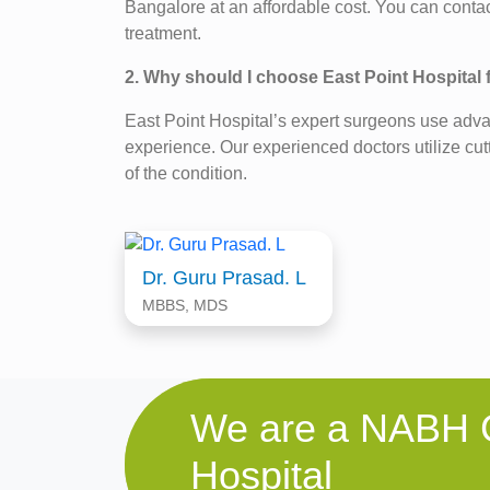
Bangalore at an affordable cost. You can contac
treatment.
2. Why should I choose East Point Hospital
East Point Hospital’s expert surgeons use adv
experience. Our experienced doctors utilize cut
of the condition.
Dr. Guru Prasad. L
MBBS, MDS
We are a NABH C
Hospital