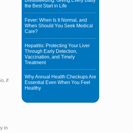
Breastfeeding: Giving Every Baby
the Best Start in Life
Fever: When Is It Normal, and
When Should You Seek Medical
Care?
Hepatitis: Protecting Your Liver
Through Early Detection,
Vaccination, and Timely
Treatment
Why Annual Health Checkups Are
o, if
Essential Even When You Feel
Healthy
y in