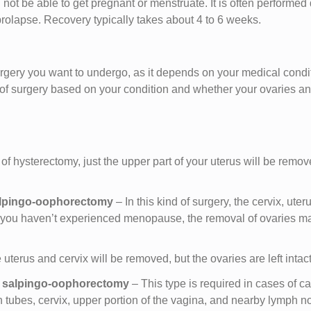
not be able to get pregnant or menstruate. It is often performed
 prolapse. Recovery typically takes about 4 to 6 weeks.
rgery you want to undergo, as it depends on your medical condi
e of surgery based on your condition and whether your ovaries a
e of hysterectomy, just the upper part of your uterus will be remov
salpingo-oophorectomy
– In this kind of surgery, the cervix, uter
If you haven’t experienced menopause, the removal of ovaries m
 uterus and cervix will be removed, but the ovaries are left intact
al salpingo-oophorectomy
– This type is required in cases of ca
 tubes, cervix, upper portion of the vagina, and nearby lymph 