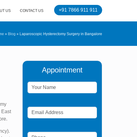
+91 7866 911 911
UT US
CONTACT US
me
»
Blog
»
Laparoscopic Hysterectomy Surgery in Bangalore
Appointment
omy
h East
ore.
ncy).