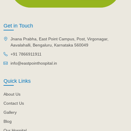
Get in Touch
Jnana Prabha, East Point Campus, Post, Virgonagar,
Aavalahalli, Bengaluru, Karnataka 560049
+91 7866911911
info@eastpointhospital.in
Quick Links
About Us
Contact Us
Gallery
Blog
Our Hospital