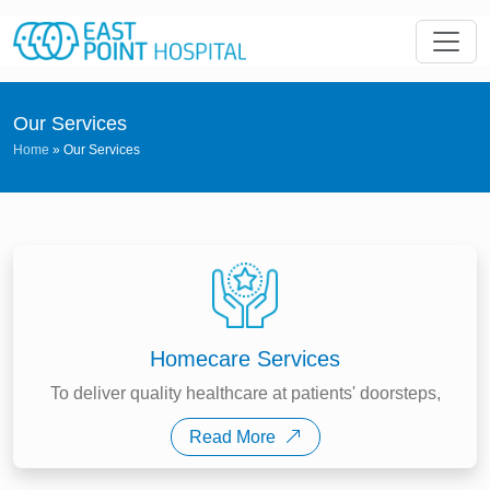
Our Services
Home
»
Our Services
Homecare Services
To deliver quality healthcare at patients' doorsteps,
Read More