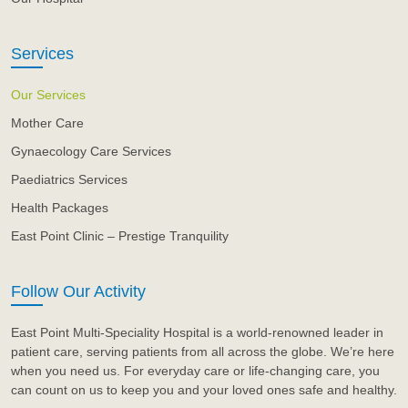
Services
Our Services
Mother Care
Gynaecology Care Services
Paediatrics Services
Health Packages
East Point Clinic – Prestige Tranquility
Follow Our Activity
East Point Multi-Speciality Hospital is a world-renowned leader in
patient care, serving patients from all across the globe. We’re here
when you need us. For everyday care or life-changing care, you
can count on us to keep you and your loved ones safe and healthy.