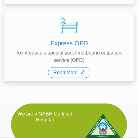
Express OPD
To introduce a specialized, time-bound outpatient
service (OPD)
Read More
We are a NABH Certified
Hospital