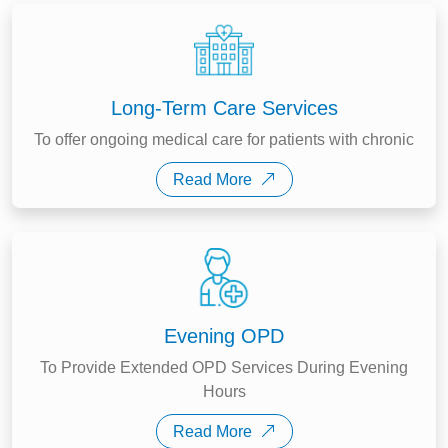
Long-Term Care Services
To offer ongoing medical care for patients with chronic
Read More
Evening OPD
To Provide Extended OPD Services During Evening
Hours
Read More