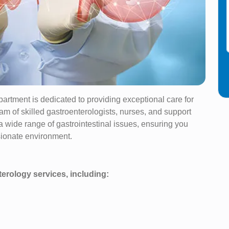
artment is dedicated to providing exceptional care for
am of skilled gastroenterologists, nurses, and support
 a wide range of gastrointestinal issues, ensuring you
sionate environment.
erology services, including: