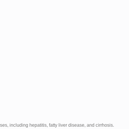
s, including hepatitis, fatty liver disease, and cirrhosis.