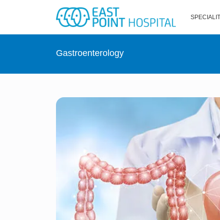
SPECIALI
Gastroenterology