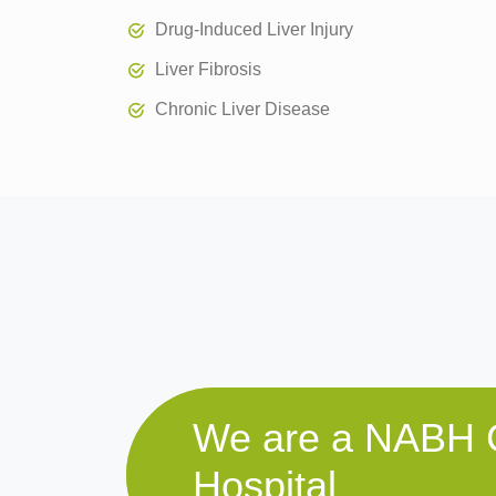
Drug-Induced Liver Injury
Liver Fibrosis
Chronic Liver Disease
We are a NABH C
Hospital