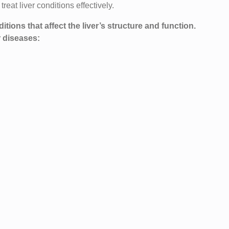
eat liver conditions effectively.
ions that affect the liver’s structure and function.
r diseases: