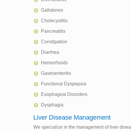
Gallstones
Cholecystitis
Pancreatitis
Constipation
Diarrhea
Hemorrhoids
Gastroenteritis
Functional Dyspepsia
Esophageal Disorders
Dysphagia
Liver Disease Management
We specialize in the management of liver disease