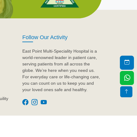
Follow Our Activity
East Point Multi-Speciality Hospital is a
world-renowned leader in patient care,
serving patients from all across the
globe. We’re here when you need us.
For everyday care or life-changing care,
you can count on us to keep you and
your loved ones safe and healthy.
ility
Design & Developed by
Artyem Care