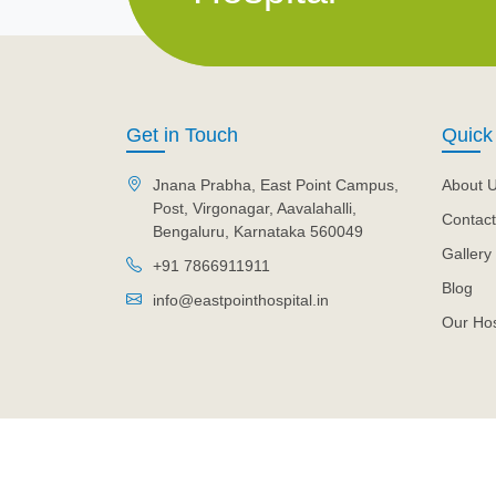
Get in Touch
Quick
Jnana Prabha, East Point Campus,
About 
Post, Virgonagar, Aavalahalli,
Contact
Bengaluru, Karnataka 560049
Gallery
+91 7866911911
Blog
info@eastpointhospital.in
Our Hos
© 2026 Eastpoint Hospital. All Rights Reserved