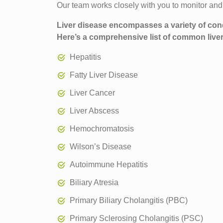
Our team works closely with you to monitor and tr
Liver disease encompasses a variety of condit
Here’s a comprehensive list of common live
Hepatitis
Fatty Liver Disease
Liver Cancer
Liver Abscess
Hemochromatosis
Wilson’s Disease
Autoimmune Hepatitis
Biliary Atresia
Primary Biliary Cholangitis (PBC)
Primary Sclerosing Cholangitis (PSC)