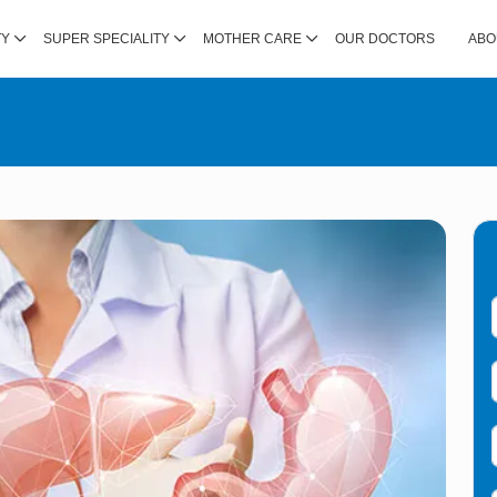
TY
SUPER SPECIALITY
MOTHER CARE
OUR DOCTORS
ABO