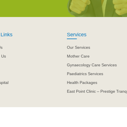
 Links
Services
Us
Our Services
 Us
Mother Care
Gynaecology Care Services
Paediatrics Services
pital
Health Packages
East Point Clinic – Prestige Tranqu
.