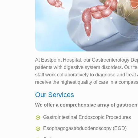
At Eastpoint Hospital, our Gastroenterology Dep
patients with digestive system disorders. Our te
staff work collaboratively to diagnose and treat
receive the highest quality of care in a compas
Our Services
We offer a comprehensive array of gastroent
Gastrointestinal Endoscopic Procedures
Esophagogastroduodenoscopy (EGD)