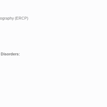
tography (ERCP)
 Disorders: