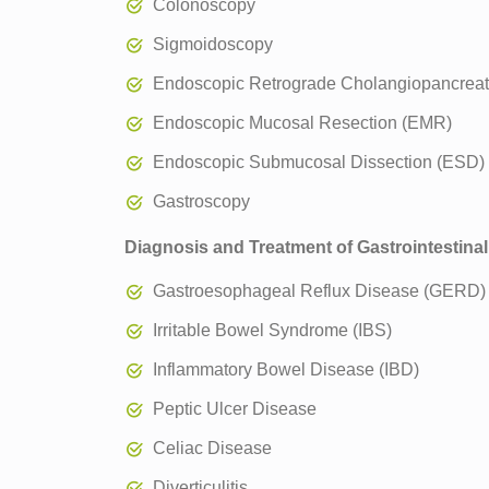
Colonoscopy
Sigmoidoscopy
Endoscopic Retrograde Cholangiopancrea
Endoscopic Mucosal Resection (EMR)
Endoscopic Submucosal Dissection (ESD)
Gastroscopy
Diagnosis and Treatment of Gastrointestinal
Gastroesophageal Reflux Disease (GERD)
Irritable Bowel Syndrome (IBS)
Inflammatory Bowel Disease (IBD)
Peptic Ulcer Disease
Celiac Disease
Diverticulitis