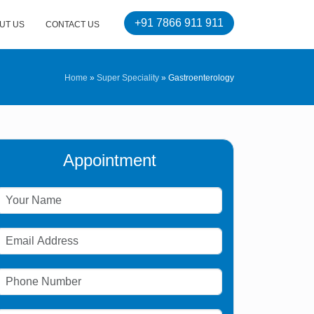
+91 7866 911 911
UT US
CONTACT US
Home
»
Super Speciality
»
Gastroenterology
Appointment