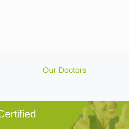
Our Doctors
ertified