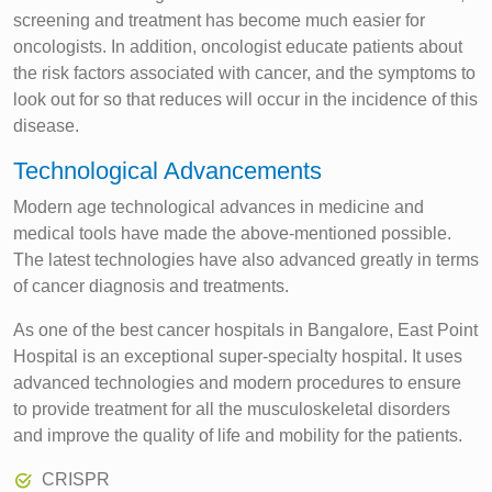
screening and treatment has become much easier for
oncologists. In addition, oncologist educate patients about
the risk factors associated with cancer, and the symptoms to
look out for so that reduces will occur in the incidence of this
disease.
Technological Advancements
Modern age technological advances in medicine and
medical tools have made the above-mentioned possible.
The latest technologies have also advanced greatly in terms
of cancer diagnosis and treatments.
As one of the best cancer hospitals in Bangalore, East Point
Hospital is an exceptional super-specialty hospital. It uses
advanced technologies and modern procedures to ensure
to provide treatment for all the musculoskeletal disorders
and improve the quality of life and mobility for the patients.
CRISPR