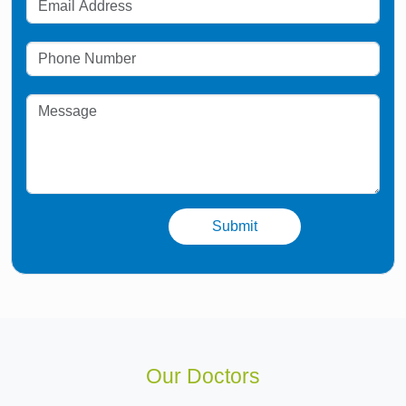
Our Doctors