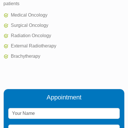
patients
Medical Oncology
Surgical Oncology
Radiation Oncology
External Radiotherapy
Brachytherapy
Appointment