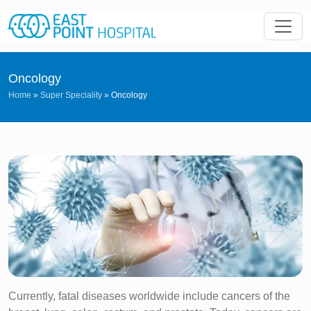
Oncology
Home
»
Super Speciality
»
Oncology
Currently, fatal diseases worldwide include cancers of the