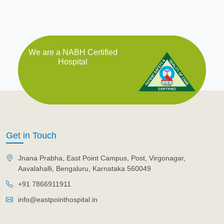
We are a NABH Certified
Hospital
Get in Touch
Jnana Prabha, East Point Campus, Post, Virgonagar,
Aavalahalli, Bengaluru, Karnataka 560049
+91 7866911911
info@eastpointhospital.in