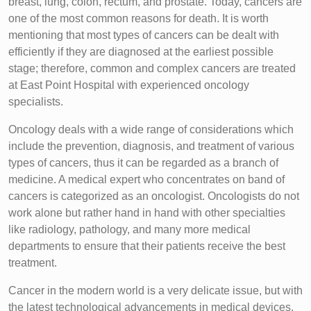
breast, lung, colon, rectum, and prostate. Today, cancers are
one of the most common reasons for death. It is worth
mentioning that most types of cancers can be dealt with
efficiently if they are diagnosed at the earliest possible
stage; therefore, common and complex cancers are treated
at East Point Hospital with experienced oncology
specialists.
Oncology deals with a wide range of considerations which
include the prevention, diagnosis, and treatment of various
types of cancers, thus it can be regarded as a branch of
medicine. A medical expert who concentrates on band of
cancers is categorized as an oncologist. Oncologists do not
work alone but rather hand in hand with other specialties
like radiology, pathology, and many more medical
departments to ensure that their patients receive the best
treatment.
Cancer in the modern world is a very delicate issue, but with
the latest technological advancements in medical devices,