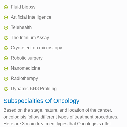
Fluid biopsy
Artificial intelligence
Telehealth
The Infinium Assay
Cryo-electron microscopy
Robotic surgery
Nanomedicine
Radiotherapy
Dynamic BH3 Profiling
Subspecialties Of Oncology
Based on the stage, nature, and location of the cancer,
oncologists follow different types of treatment procedures.
Here are 3 main treatment types that Oncologists offer