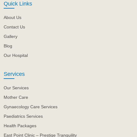
Quick Links
About Us
Contact Us
Gallery
Blog
Our Hospital
Services
Our Services
Mother Care
Gynaecology Care Services
Paediatrics Services
Health Packages
East Point Clinic – Prestige Tranquility