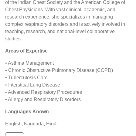
of the Indian Chest Society and the American College of
Chest Physicians. With vast clinical, academic, and
research experience, she specializes in managing
complex respiratory disorders and is actively involved in
teaching, research, and national-level collaborative
studies.
Areas of Expertise
• Asthma Management
• Chronic Obstructive Pulmonary Disease (COPD)
• Tuberculosis Care
• Interstitial Lung Disease
• Advanced Respiratory Procedures
• Allergy and Respiratory Disorders
Languages Known
English, Kannada, Hindi