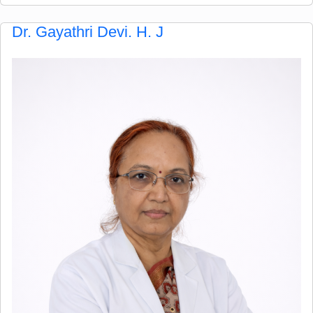
Dr. Gayathri Devi. H. J