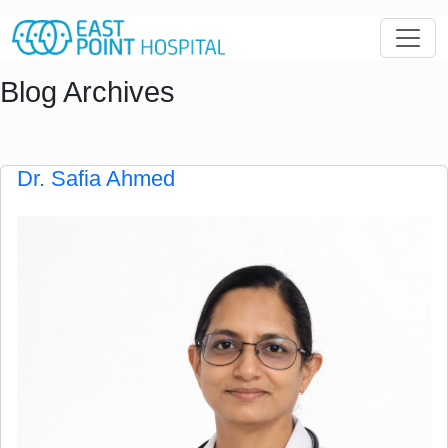
Blog Archives
Dr. Safia Ahmed