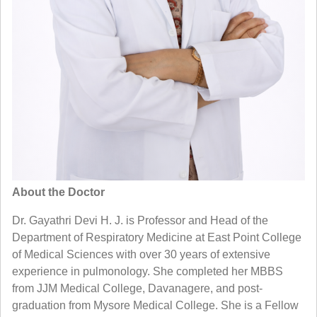
About the Doctor
Dr. Gayathri Devi H. J. is Professor and Head of the
Department of Respiratory Medicine at East Point College
of Medical Sciences with over 30 years of extensive
experience in pulmonology. She completed her MBBS
from JJM Medical College, Davanagere, and post-
graduation from Mysore Medical College. She is a Fellow