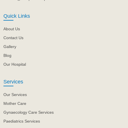
Quick Links
About Us
Contact Us
Gallery
Blog
Our Hospital
Services
Our Services
Mother Care
Gynaecology Care Services
Paediatrics Services