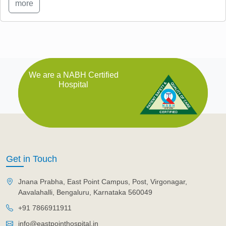
more
We are a NABH Certified
Hospital
Get in Touch
Jnana Prabha, East Point Campus, Post, Virgonagar,
Aavalahalli, Bengaluru, Karnataka 560049
+91 7866911911
info@eastpointhospital.in