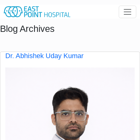
Blog Archives
Dr. Abhishek Uday Kumar