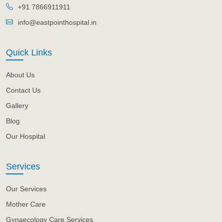
+91 7866911911
info@eastpointhospital.in
Quick Links
About Us
Contact Us
Gallery
Blog
Our Hospital
Services
Our Services
Mother Care
Gynaecology Care Services