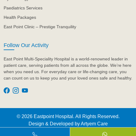
Paediatrics Services
Health Packages
East Point Clinic – Prestige Tranquility
Follow Our Activity
East Point Multi-Speciality Hospital is a world-renowned leader in
patient care, serving patients from all across the globe. We’re here
when you need us. For everyday care or life-changing care, you
can count on us to keep you and your loved ones safe and healthy.
© 2026 Eastpoint Hospital. All Rights Reserved.
Design & Developed by
Artyem Care