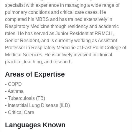
specialist with experience in managing a wide range of
pulmonary conditions and critical care cases. He
completed his MBBS and has trained extensively in
Respiratory Medicine through residency and academic
roles. He has served as Junior Resident at RRMCH,
Senior Resident, and is currently working as Assistant
Professor in Respiratory Medicine at East Point College of
Medical Sciences. He is actively involved in clinical
practice, teaching, and research.
Areas of Expertise
• COPD
• Asthma
• Tuberculosis (TB)
• Interstitial Lung Disease (ILD)
• Critical Care
Languages Known