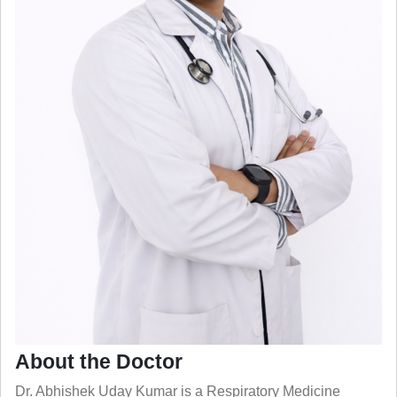
About the Doctor
Dr. Abhishek Uday Kumar is a Respiratory Medicine