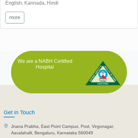
English, Kannada, Hindi
more
We are a NABH Certified
Hospital
Get in Touch
Jnana Prabha, East Point Campus, Post, Virgonagar,
Aavalahalli, Bengaluru, Karnataka 560049