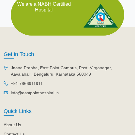
We are a NABH Certified
Hospital
Get in Touch
Jnana Prabha, East Point Campus, Post, Virgonagar,
Aavalahalli, Bengaluru, Karnataka 560049
+91 7866911911
info@eastpointhospital.in
Quick Links
About Us
Contact Us