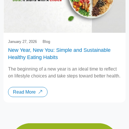
January 27, 2026
Blog
New Year, New You: Simple and Sustainable
Healthy Eating Habits
The beginning of a new year is an ideal time to reflect
on lifestyle choices and take steps toward better health.
Read More