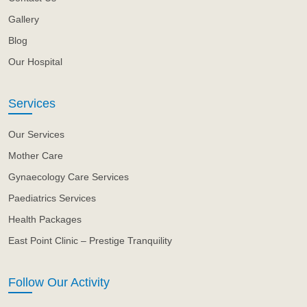
Gallery
Blog
Our Hospital
Services
Our Services
Mother Care
Gynaecology Care Services
Paediatrics Services
Health Packages
East Point Clinic – Prestige Tranquility
Follow Our Activity