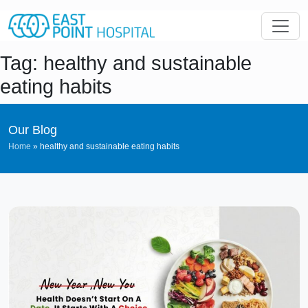
Tag: healthy and sustainable
eating habits
Our Blog
Home
»
healthy and sustainable eating habits