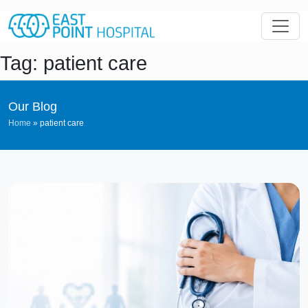
Tag: patient care
Our Blog
Home
»
patient care