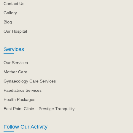
Contact Us
Gallery
Blog
Our Hospital
Services
Our Services
Mother Care
Gynaecology Care Services
Paediatrics Services
Health Packages
East Point Clinic – Prestige Tranquility
Follow Our Activity