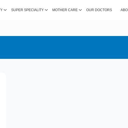
TY
SUPER SPECIALITY
MOTHER CARE
OUR DOCTORS
ABO