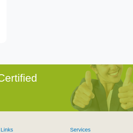
ertified
 Links
Services