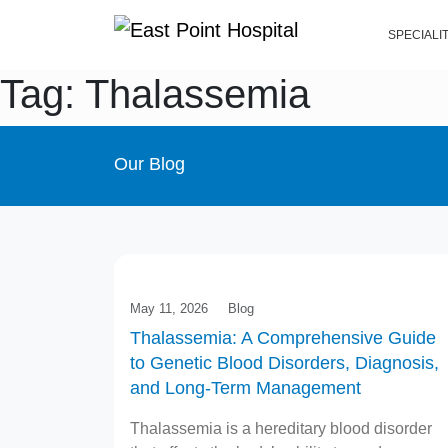
SPECIALI
Tag: Thalassemia
Our Blog
May 11, 2026
Blog
Thalassemia: A Comprehensive Guide
to Genetic Blood Disorders, Diagnosis,
and Long-Term Management
Thalassemia is a hereditary blood disorder