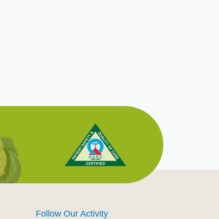
Follow Our Activity