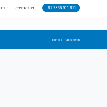
+91 7866 911 911
UT US
CONTACT US
Home
»
Thalassemia