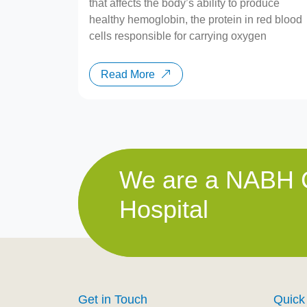
that affects the body’s ability to produce
healthy hemoglobin, the protein in red blood
cells responsible for carrying oxygen
Read More
We are a NABH C
Hospital
Get in Touch
Quick