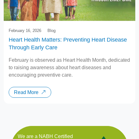
February 16, 2026
Blog
Heart Health Matters: Preventing Heart Disease
Through Early Care
February is observed as Heart Health Month, dedicated
to raising awareness about heart diseases and
encouraging preventive care.
Read More
We are a NABH Certified