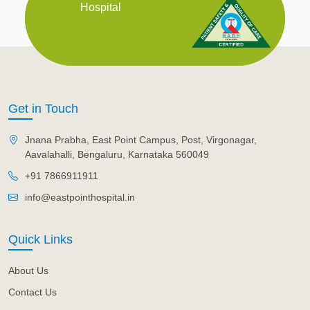
Hospital
Get in Touch
Jnana Prabha, East Point Campus, Post, Virgonagar,
Aavalahalli, Bengaluru, Karnataka 560049
+91 7866911911
info@eastpointhospital.in
Quick Links
About Us
Contact Us