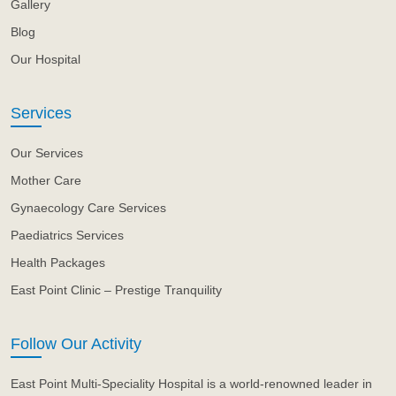
Gallery
Blog
Our Hospital
Services
Our Services
Mother Care
Gynaecology Care Services
Paediatrics Services
Health Packages
East Point Clinic – Prestige Tranquility
Follow Our Activity
East Point Multi-Speciality Hospital is a world-renowned leader in