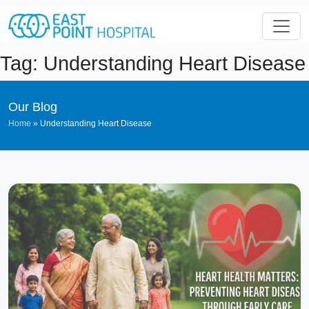
Tag: Understanding Heart Disease
Our Blog
Home
»
Understanding Heart Disease