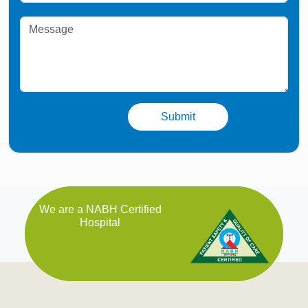
We are a NABH Certified
Hospital