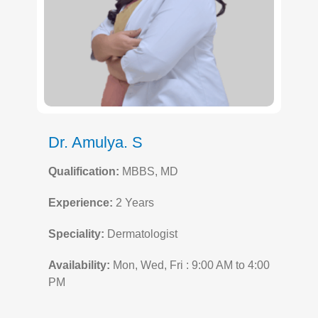
Dr. Amulya. S
Qualification:
MBBS, MD
Experience:
2 Years
Speciality:
Dermatologist
Availability:
Mon, Wed, Fri : 9:00 AM to 4:00
PM