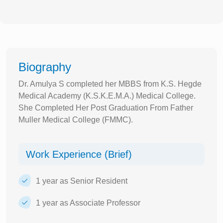
Biography
Dr. Amulya S completed her MBBS from K.S. Hegde
Medical Academy (K.S.K.E.M.A.) Medical College.
She Completed Her Post Graduation From Father
Muller Medical College (FMMC).
Work Experience (Brief)
1 year as Senior Resident
1 year as Associate Professor