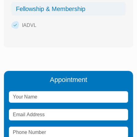
Fellowship & Membership
IADVL
Appointment