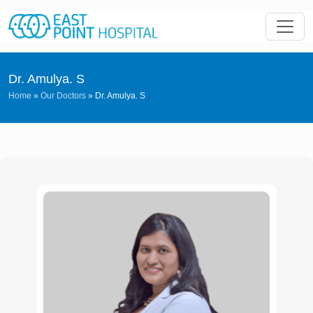
Dr. Amulya. S
Home
»
Our Doctors
»
Dr. Amulya. S