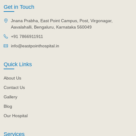
Get in Touch
Jnana Prabha, East Point Campus, Post, Virgonagar,
Aavalahalli, Bengaluru, Karnataka 560049
+91 7866911911
info@eastpointhospital.in
Quick Links
About Us
Contact Us
Gallery
Blog
Our Hospital
Services