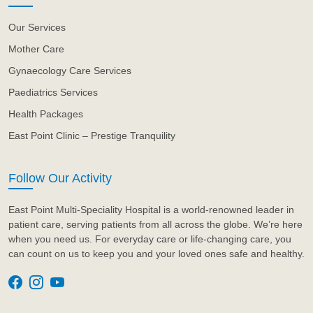
Our Services
Mother Care
Gynaecology Care Services
Paediatrics Services
Health Packages
East Point Clinic – Prestige Tranquility
Follow Our Activity
East Point Multi-Speciality Hospital is a world-renowned leader in
patient care, serving patients from all across the globe. We’re here
when you need us. For everyday care or life-changing care, you
can count on us to keep you and your loved ones safe and healthy.