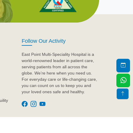
Follow Our Activity
East Point Multi-Speciality Hospital is a
world-renowned leader in patient care,
serving patients from all across the
globe. We’re here when you need us.
For everyday care or life-changing care,
you can count on us to keep you and
your loved ones safe and healthy.
ility
Design & Developed by
Artyem Care