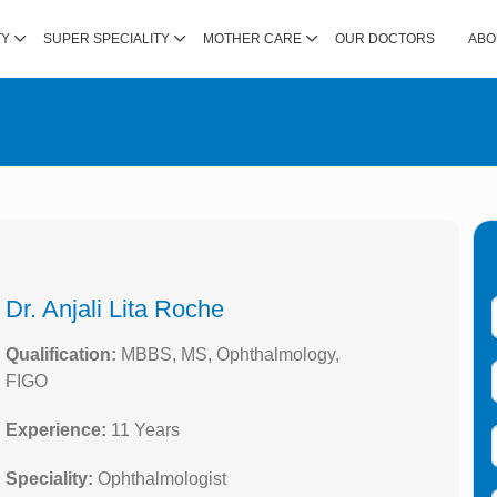
TY
SUPER SPECIALITY
MOTHER CARE
OUR DOCTORS
ABO
Dr. Anjali Lita Roche
Qualification:
MBBS, MS, Ophthalmology,
FIGO
Experience:
11 Years
Speciality:
Ophthalmologist