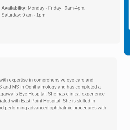
Availability:
Monday - Friday : 9am-4pm,
Saturday: 9 am - 1pm
 with expertise in comprehensive eye care and
S and MS in Ophthalmology and has completed a
garwal’s Eye Hospital. She has clinical experience
iated with East Point Hospital. She is skilled in
nd performing advanced ophthalmic procedures with