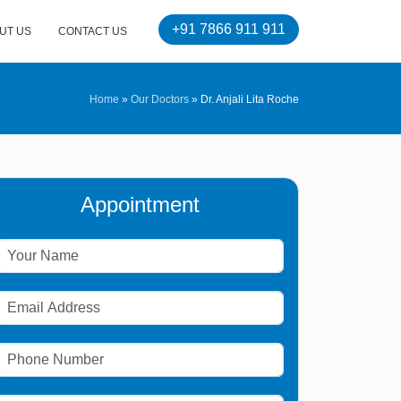
+91 7866 911 911
UT US
CONTACT US
Home
»
Our Doctors
»
Dr. Anjali Lita Roche
Appointment