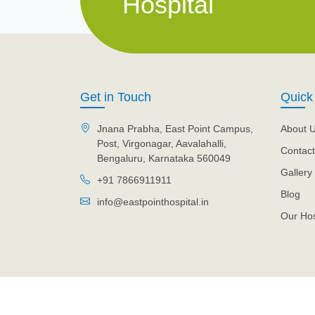
Hospital
Get in Touch
Quick
Jnana Prabha, East Point Campus,
About 
Post, Virgonagar, Aavalahalli,
Contact
Bengaluru, Karnataka 560049
Gallery
+91 7866911911
Blog
info@eastpointhospital.in
Our Hos
© 2026 Eastpoint Hospital. All Rights Reserved