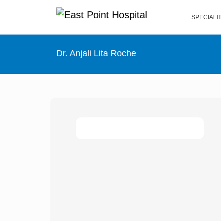
SPECIALI
Dr. Anjali Lita Roche