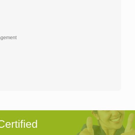
nagement
ertified