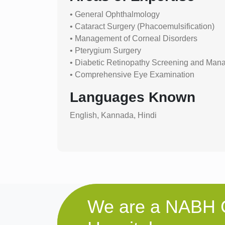
• General Ophthalmology
• Cataract Surgery (Phacoemulsification)
• Management of Corneal Disorders
• Pterygium Surgery
• Diabetic Retinopathy Screening and Ma
• Comprehensive Eye Examination
Languages Known
English, Kannada, Hindi
We are a NABH C