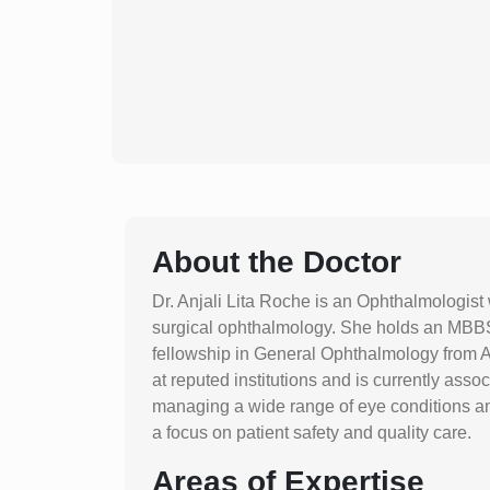
About the Doctor
Dr. Anjali Lita Roche is an Ophthalmologist
surgical ophthalmology. She holds an MBB
fellowship in General Ophthalmology from A
at reputed institutions and is currently assoc
managing a wide range of eye conditions a
a focus on patient safety and quality care.
Areas of Expertise