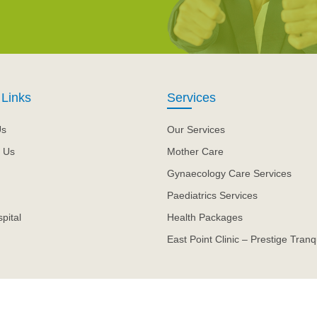
 Links
Services
Us
Our Services
 Us
Mother Care
Gynaecology Care Services
Paediatrics Services
pital
Health Packages
East Point Clinic – Prestige Tranqu
.