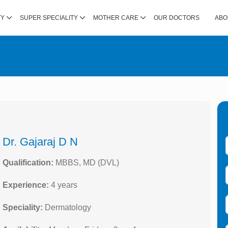
TY
SUPER SPECIALITY
MOTHER CARE
OUR DOCTORS
ABO
Dr. Gajaraj D N
Qualification:
MBBS, MD (DVL)
Experience:
4 years
Speciality:
Dermatology