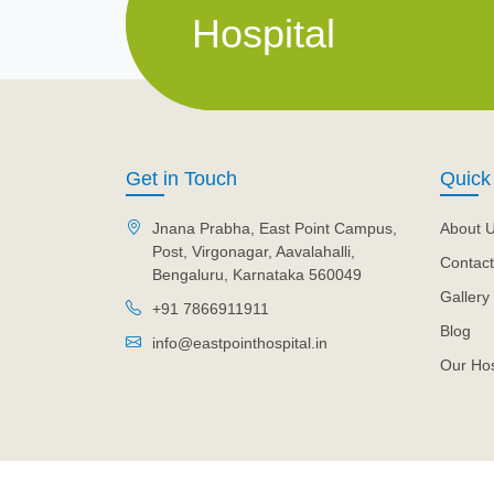
Hospital
Get in Touch
Quick
Jnana Prabha, East Point Campus,
About 
Post, Virgonagar, Aavalahalli,
Contact
Bengaluru, Karnataka 560049
Gallery
+91 7866911911
Blog
info@eastpointhospital.in
Our Hos