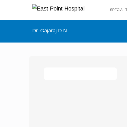
SPECIALI
Dr. Gajaraj D N