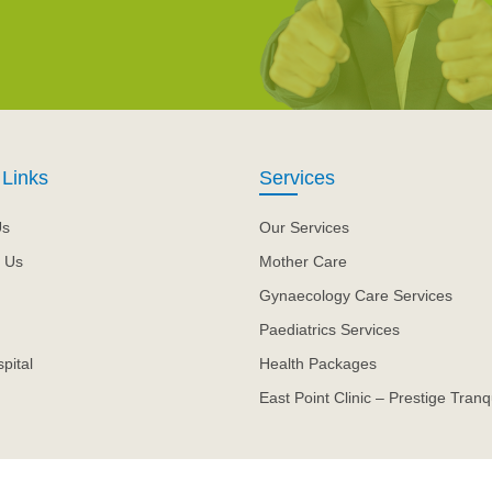
 Links
Services
Us
Our Services
 Us
Mother Care
Gynaecology Care Services
Paediatrics Services
pital
Health Packages
East Point Clinic – Prestige Tranqu