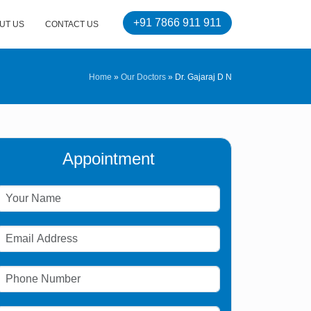
+91 7866 911 911
UT US
CONTACT US
Home
»
Our Doctors
»
Dr. Gajaraj D N
Appointment