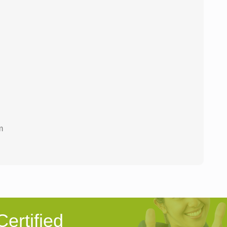
m
ertified