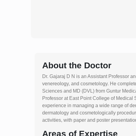
About the Doctor
Dr. Gajaraj D N is an Assistant Professor a
venereology, and cosmetology. He complete
Sciences and MD (DVL) from Guntur Medical 
Professor at East Point College of Medica
experience in managing a wide range of derma
dermatology and cosmetologically procedure
activities, with paper and poster presentati
Areas of Expertise