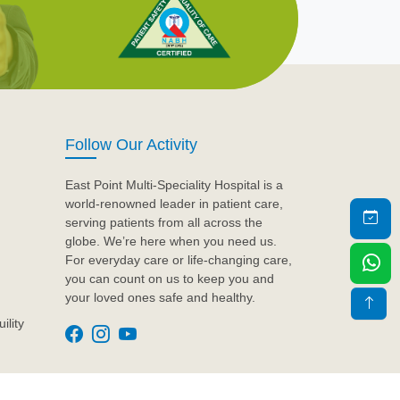
Follow Our Activity
East Point Multi-Speciality Hospital is a
world-renowned leader in patient care,
serving patients from all across the
globe. We’re here when you need us.
For everyday care or life-changing care,
you can count on us to keep you and
your loved ones safe and healthy.
ility