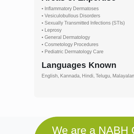
• Inflammatory Dermatoses
• Vesiculobullous Disorders
• Sexually Transmitted Infections (STIs)
• Leprosy
• General Dermatology
• Cosmetology Procedures
• Pediatric Dermatology Care
Languages Known
English, Kannada, Hindi, Telugu, Malayala
We are a NABH C