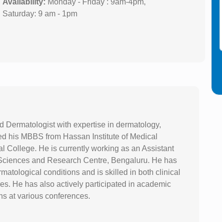
Availability:
Monday - Friday : 9am-4pm,
Saturday: 9 am - 1pm
nd Dermatologist with expertise in dermatology,
d his MBBS from Hassan Institute of Medical
College. He is currently working as an Assistant
l Sciences and Research Centre, Bengaluru. He has
tological conditions and is skilled in both clinical
s. He has also actively participated in academic
ons at various conferences.