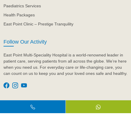
Paediatrics Services
Health Packages
East Point Clinic – Prestige Tranquility
Follow Our Activity
East Point Multi-Speciality Hospital is a world-renowned leader in
patient care, serving patients from all across the globe. We’re here
when you need us. For everyday care or life-changing care, you
can count on us to keep you and your loved ones safe and healthy.
© 2026 Eastpoint Hospital. All Rights Reserved.
Design & Developed by
Artyem Care