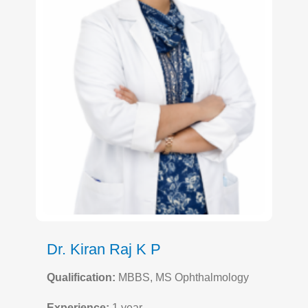
Dr. Kiran Raj K P
Qualification:
MBBS, MS Ophthalmology
Experience:
1 year