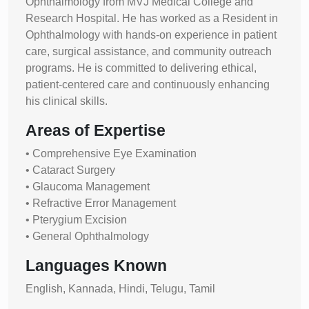
Ophthalmology from MVJ Medical College and
Research Hospital. He has worked as a Resident in
Ophthalmology with hands-on experience in patient
care, surgical assistance, and community outreach
programs. He is committed to delivering ethical,
patient-centered care and continuously enhancing
his clinical skills.
Areas of Expertise
• Comprehensive Eye Examination
• Cataract Surgery
• Glaucoma Management
• Refractive Error Management
• Pterygium Excision
• General Ophthalmology
Languages Known
English, Kannada, Hindi, Telugu, Tamil