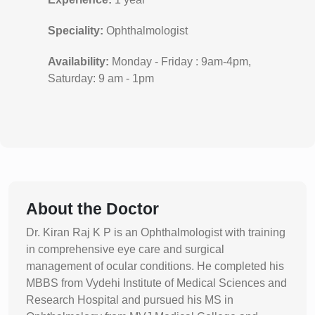
Speciality:
Ophthalmologist
Availability:
Monday - Friday : 9am-4pm,
Saturday: 9 am - 1pm
About the Doctor
Dr. Kiran Raj K P is an Ophthalmologist with training
in comprehensive eye care and surgical
management of ocular conditions. He completed his
MBBS from Vydehi Institute of Medical Sciences and
Research Hospital and pursued his MS in