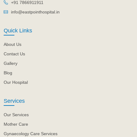
+91 7866911911
info@eastpointhospital.in
Quick Links
About Us
Contact Us
Gallery
Blog
Our Hospital
Services
Our Services
Mother Care
Gynaecology Care Services