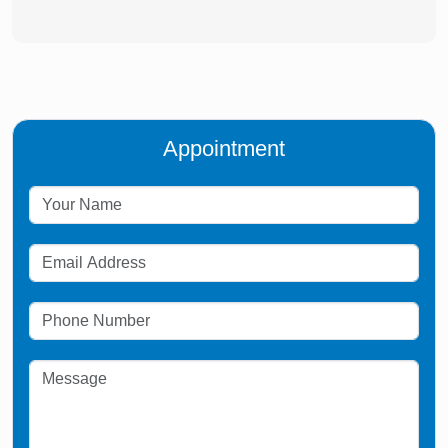
Appointment