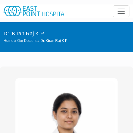
Dr. Kiran Raj K P
Home
»
Our Doctors
»
Dr. Kiran Raj K P