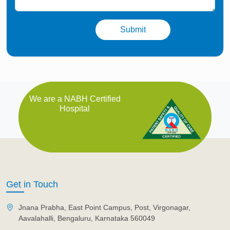
We are a NABH Certified
Hospital
Get in Touch
Jnana Prabha, East Point Campus, Post, Virgonagar,
Aavalahalli, Bengaluru, Karnataka 560049