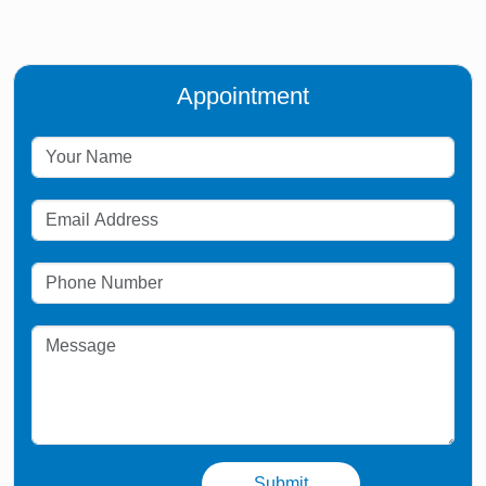
Appointment