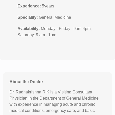
Experience:
5years
Speciality:
General Medicine
Availability:
Monday - Friday : 9am-4pm,
Saturday: 9 am - 1pm
About the Doctor
Dr. Radhakrishna R K is a Visiting Consultant
Physician in the Department of General Medicine
with experience in managing acute and chronic
medical conditions, emergency care, and basic