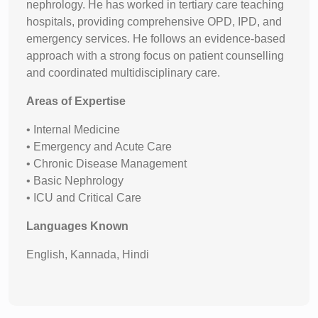
nephrology. He has worked in tertiary care teaching
hospitals, providing comprehensive OPD, IPD, and
emergency services. He follows an evidence-based
approach with a strong focus on patient counselling
and coordinated multidisciplinary care.
Areas of Expertise
• Internal Medicine
• Emergency and Acute Care
• Chronic Disease Management
• Basic Nephrology
• ICU and Critical Care
Languages Known
English, Kannada, Hindi