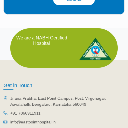
We are a NABH Certified
Hospital
Get in Touch
Jnana Prabha, East Point Campus, Post, Virgonagar,
Aavalahalli, Bengaluru, Karnataka 560049
+91 7866911911
info@eastpointhospital.in