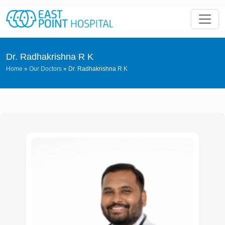
Dr. Radhakrishna R K
Home
»
Our Doctors
»
Dr. Radhakrishna R K