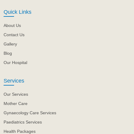
Quick Links
About Us
Contact Us
Gallery
Blog
Our Hospital
Services
Our Services
Mother Care
Gynaecology Care Services
Paediatrics Services
Health Packages