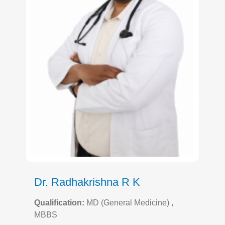
Dr. Radhakrishna R K
Qualification:
MD (General Medicine) ,
MBBS