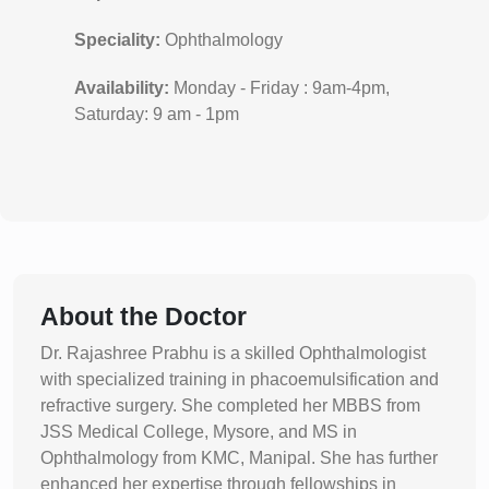
Speciality:
Ophthalmology
Availability:
Monday - Friday : 9am-4pm,
Saturday: 9 am - 1pm
About the Doctor
Dr. Rajashree Prabhu is a skilled Ophthalmologist
with specialized training in phacoemulsification and
refractive surgery. She completed her MBBS from
JSS Medical College, Mysore, and MS in
Ophthalmology from KMC, Manipal. She has further
enhanced her expertise through fellowships in