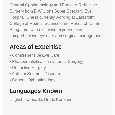
General Ophthalmology and Phaco & Refractive
Surgery from B.W. Lions Super Specialty Eye
Hospital. She is currently working at East Point
College of Medical Sciences and Research Centre,
Bengaluru, with extensive experience in
comprehensive eye care and surgical management.
Areas of Expertise
• Comprehensive Eye Care
• Phacoemulsification (Cataract Surgery)
• Refractive Surgery
• Anterior Segment Disorders
• General Ophthalmology
Languages Known
English, Kannada, Hindi, Konkani