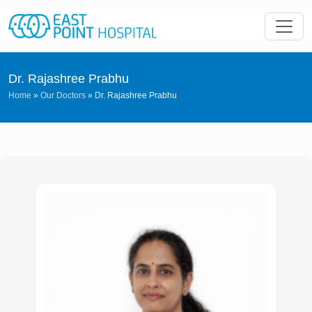
Dr. Rajashree Prabhu
Home
»
Our Doctors
»
Dr. Rajashree Prabhu