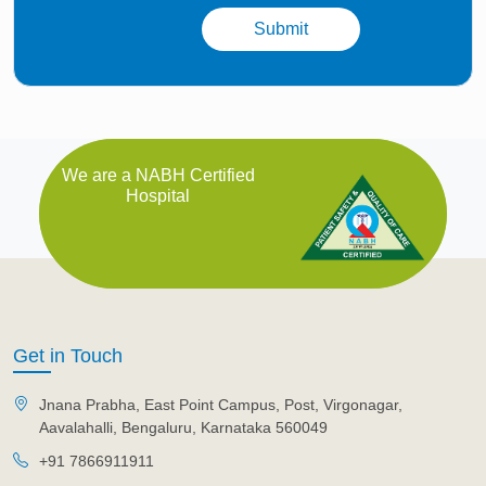
We are a NABH Certified
Hospital
Get in Touch
Jnana Prabha, East Point Campus, Post, Virgonagar,
Aavalahalli, Bengaluru, Karnataka 560049
+91 7866911911