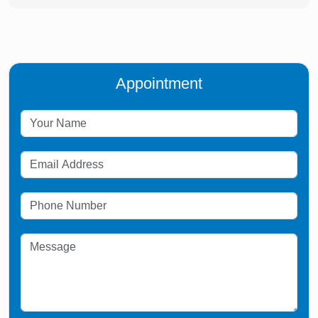
Appointment