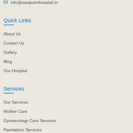
info@eastpointhospital.in
Quick Links
About Us
Contact Us
Gallery
Blog
Our Hospital
Services
Our Services
Mother Care
Gynaecology Care Services
Paediatrics Services