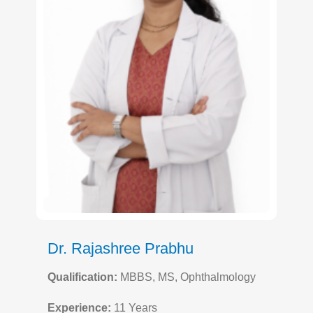
Dr. Rajashree Prabhu
Qualification:
MBBS, MS, Ophthalmology
Experience:
11 Years