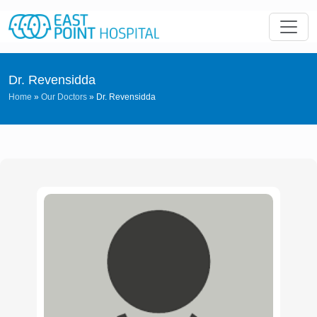
Dr. Revensidda
Home
»
Our Doctors
»
Dr. Revensidda