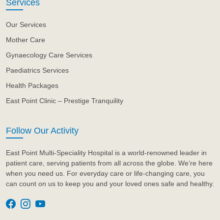
Services
Our Services
Mother Care
Gynaecology Care Services
Paediatrics Services
Health Packages
East Point Clinic – Prestige Tranquility
Follow Our Activity
East Point Multi-Speciality Hospital is a world-renowned leader in
patient care, serving patients from all across the globe. We’re here
when you need us. For everyday care or life-changing care, you
can count on us to keep you and your loved ones safe and healthy.