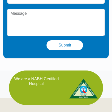
We are a NABH Certified
Hospital