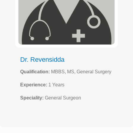
Dr. Revensidda
Qualification:
MBBS, MS, General Surgery
Experience:
1 Years
Speciality:
General Surgeon