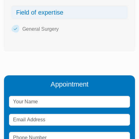
Field of expertise
General Surgery
Appointment