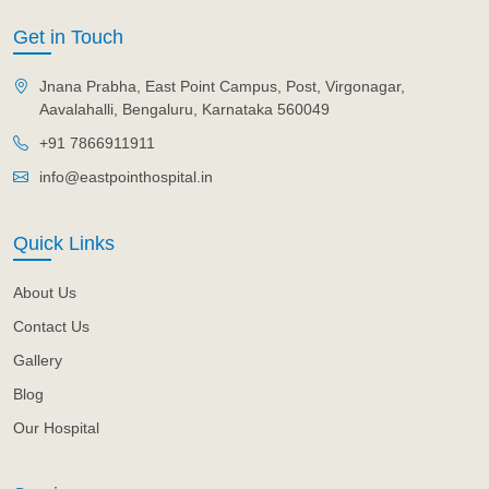
Get in Touch
Jnana Prabha, East Point Campus, Post, Virgonagar,
Aavalahalli, Bengaluru, Karnataka 560049
+91 7866911911
info@eastpointhospital.in
Quick Links
About Us
Contact Us
Gallery
Blog
Our Hospital