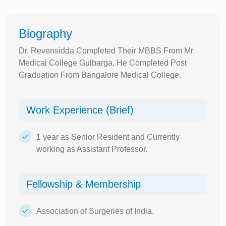
Biography
Dr. Revensidda Completed Their MBBS From Mr
Medical College Gulbarga. He Completed Post
Graduation From Bangalore Medical College.
Work Experience (Brief)
1 year as Senior Resident and Currently
working as Assistant Professor.
Fellowship & Membership
Association of Surgeries of India.