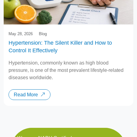
May 28, 2026
Blog
Hypertension: The Silent Killer and How to
Control It Effectively
Hypertension, commonly known as high blood
pressure, is one of the most prevalent lifestyle-related
diseases worldwide.
Read More