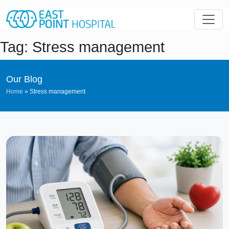
Tag: Stress management
Our Blog
Home
»
Stress management