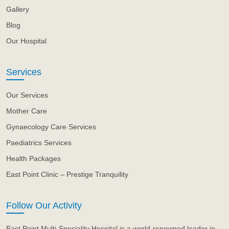
Gallery
Blog
Our Hospital
Services
Our Services
Mother Care
Gynaecology Care Services
Paediatrics Services
Health Packages
East Point Clinic – Prestige Tranquility
Follow Our Activity
East Point Multi-Speciality Hospital is a world-renowned leader in