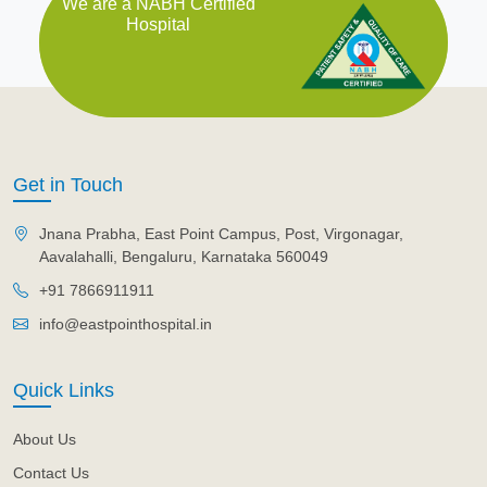
We are a NABH Certified
Hospital
Get in Touch
Jnana Prabha, East Point Campus, Post, Virgonagar,
Aavalahalli, Bengaluru, Karnataka 560049
+91 7866911911
info@eastpointhospital.in
Quick Links
About Us
Contact Us