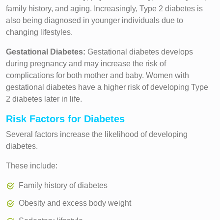
family history, and aging. Increasingly, Type 2 diabetes is
also being diagnosed in younger individuals due to
changing lifestyles.
Gestational Diabetes:
Gestational diabetes develops
during pregnancy and may increase the risk of
complications for both mother and baby. Women with
gestational diabetes have a higher risk of developing Type
2 diabetes later in life.
Risk Factors for Diabetes
Several factors increase the likelihood of developing
diabetes.
These include:
Family history of diabetes
Obesity and excess body weight