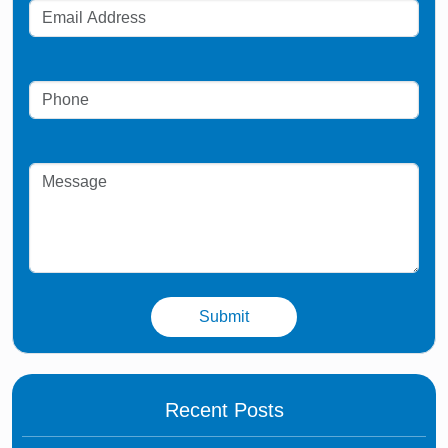
Recent Posts