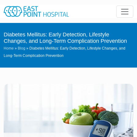
Diabetes Mellitus: Early Detection, Lifestyle
Changes, and Long-Term Complication Prevention
Home
»
Blog
»
Diabetes Mellitus: Early Detection, Lifestyle Changes, and
Long-Term Complication Prevention