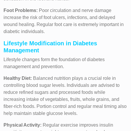
Foot Problems:
Poor circulation and nerve damage
increase the risk of foot ulcers, infections, and delayed
wound healing. Regular foot care is extremely important in
diabetic individuals.
Lifestyle Modification in Diabetes
Management
Lifestyle changes form the foundation of diabetes
management and prevention.
Healthy Diet:
Balanced nutrition plays a crucial role in
controlling blood sugar levels. Individuals are advised to
reduce refined sugars and processed foods while
increasing intake of vegetables, fruits, whole grains, and
fiber-rich foods. Portion control and regular meal timing also
help maintain stable glucose levels.
Physical Activity:
Regular exercise improves insulin