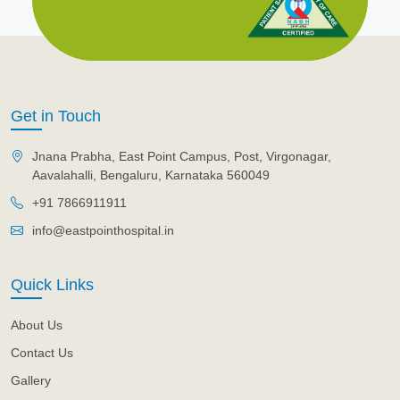
Get in Touch
Jnana Prabha, East Point Campus, Post, Virgonagar,
Aavalahalli, Bengaluru, Karnataka 560049
+91 7866911911
info@eastpointhospital.in
Quick Links
About Us
Contact Us
Gallery