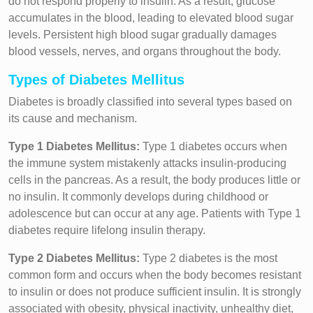
do not respond properly to insulin. As a result, glucose
accumulates in the blood, leading to elevated blood sugar
levels. Persistent high blood sugar gradually damages
blood vessels, nerves, and organs throughout the body.
Types of Diabetes Mellitus
Diabetes is broadly classified into several types based on
its cause and mechanism.
Type 1 Diabetes Mellitus:
Type 1 diabetes occurs when
the immune system mistakenly attacks insulin-producing
cells in the pancreas. As a result, the body produces little or
no insulin. It commonly develops during childhood or
adolescence but can occur at any age. Patients with Type 1
diabetes require lifelong insulin therapy.
Type 2 Diabetes Mellitus:
Type 2 diabetes is the most
common form and occurs when the body becomes resistant
to insulin or does not produce sufficient insulin. It is strongly
associated with obesity, physical inactivity, unhealthy diet,