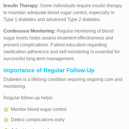
Insulin Therapy:
Some individuals require insulin therapy
to maintain adequate blood sugar control, especially in
Type 1 diabetes and advanced Type 2 diabetes.
Continuous Monitoring:
Regular monitoring of blood
sugar levels helps assess treatment effectiveness and
prevent complications. Patient education regarding
medication adherence and self-monitoring is essential for
successful long-term management.
Importance of Regular Follow-Up
Diabetes is a lifelong condition requiring ongoing care and
monitoring.
Regular follow-up helps:
Monitor blood sugar control
Detect complications early