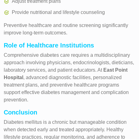
Adjust treatment plans
Provide nutritional and lifestyle counseling
Preventive healthcare and routine screening significantly
improve long-term outcomes.
Role of Healthcare Institutions
Comprehensive diabetes care requires a multidisciplinary
approach involving physicians, endocrinologists, dieticians,
laboratory services, and patient educators. At
East Point
Hospital
, advanced diagnostic facilities, personalized
treatment plans, and preventive healthcare programs
support effective diabetes management and complication
prevention.
Conclusion
Diabetes mellitus is a chronic but manageable condition
when detected early and treated appropriately. Healthy
lifestyle practices, regular monitoring, and adherence to