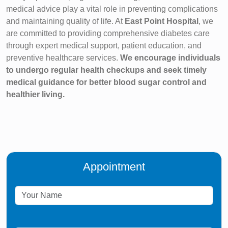
medical advice play a vital role in preventing complications
and maintaining quality of life. At
East Point Hospital
, we
are committed to providing comprehensive diabetes care
through expert medical support, patient education, and
preventive healthcare services.
We encourage individuals
to undergo regular health checkups and seek timely
medical guidance for better blood sugar control and
healthier living.
Appointment