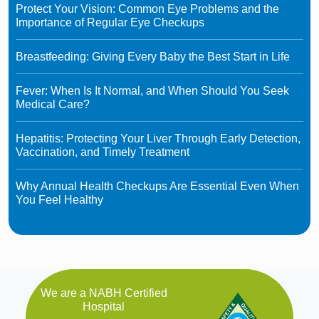
Protect Your Vision: Common Eye Problems and the
Importance of Regular Eye Checkups
Breastfeeding: Giving Every Baby the Best Start in Life
Fever: When Is It Normal, and When Should You Seek
Medical Care?
Hepatitis: Protecting Your Liver Through Early Detection,
Vaccination, and Timely Treatment
Why Annual Health Checkups Are Essential Even When
You Feel Healthy
We are a NABH Certified
Hospital