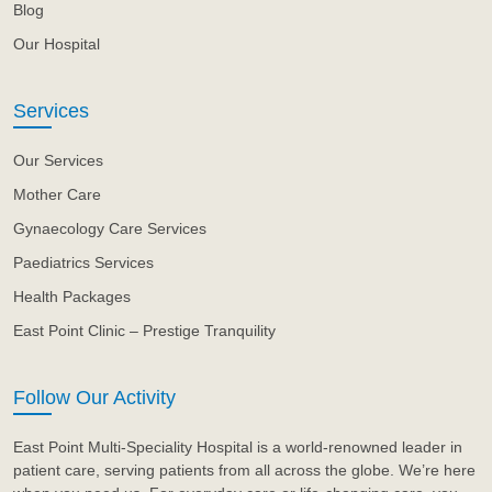
Blog
Our Hospital
Services
Our Services
Mother Care
Gynaecology Care Services
Paediatrics Services
Health Packages
East Point Clinic – Prestige Tranquility
Follow Our Activity
East Point Multi-Speciality Hospital is a world-renowned leader in
patient care, serving patients from all across the globe. We’re here