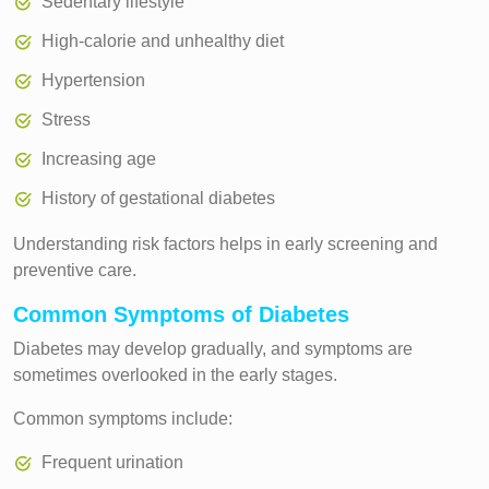
Sedentary lifestyle
High-calorie and unhealthy diet
Hypertension
Stress
Increasing age
History of gestational diabetes
Understanding risk factors helps in early screening and
preventive care.
Common Symptoms of Diabetes
Diabetes may develop gradually, and symptoms are
sometimes overlooked in the early stages.
Common symptoms include:
Frequent urination