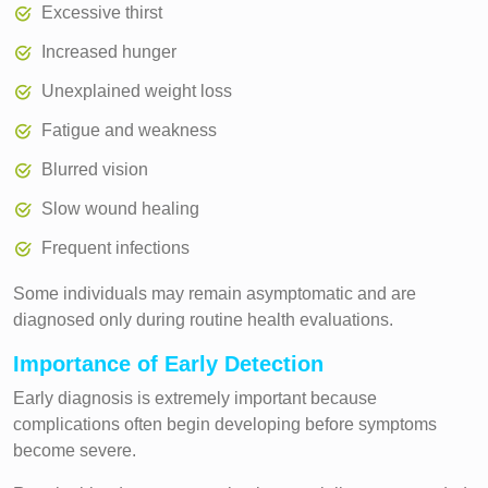
Excessive thirst
Increased hunger
Unexplained weight loss
Fatigue and weakness
Blurred vision
Slow wound healing
Frequent infections
Some individuals may remain asymptomatic and are
diagnosed only during routine health evaluations.
Importance of Early Detection
Early diagnosis is extremely important because
complications often begin developing before symptoms
become severe.