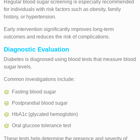
Regular blood sugar screening is especially recommended
for individuals with risk factors such as obesity, family
history, or hypertension.
Early intervention significantly improves long-term
outcomes and reduces the risk of complications.
Diagnostic Evaluation
Diabetes is diagnosed using blood tests that measure blood
sugar levels.
Common investigations include:
Fasting blood sugar
Postprandial blood sugar
HbA1c (glycated hemoglobin)
Oral glucose tolerance test
These tests help determine the presence and severity of