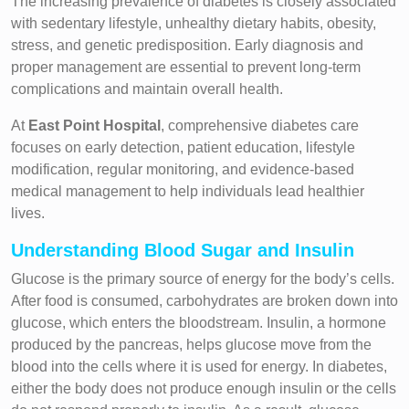
The increasing prevalence of diabetes is closely associated
with sedentary lifestyle, unhealthy dietary habits, obesity,
stress, and genetic predisposition. Early diagnosis and
proper management are essential to prevent long-term
complications and maintain overall health.
At
East Point Hospital
, comprehensive diabetes care
focuses on early detection, patient education, lifestyle
modification, regular monitoring, and evidence-based
medical management to help individuals lead healthier
lives.
Understanding Blood Sugar and Insulin
Glucose is the primary source of energy for the body’s cells.
After food is consumed, carbohydrates are broken down into
glucose, which enters the bloodstream. Insulin, a hormone
produced by the pancreas, helps glucose move from the
blood into the cells where it is used for energy. In diabetes,
either the body does not produce enough insulin or the cells