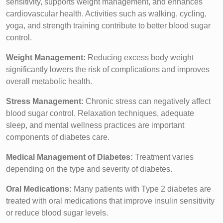
sensitivity, supports weight management, and enhances
cardiovascular health. Activities such as walking, cycling,
yoga, and strength training contribute to better blood sugar
control.
Weight Management:
Reducing excess body weight
significantly lowers the risk of complications and improves
overall metabolic health.
Stress Management:
Chronic stress can negatively affect
blood sugar control. Relaxation techniques, adequate
sleep, and mental wellness practices are important
components of diabetes care.
Medical Management of Diabetes:
Treatment varies
depending on the type and severity of diabetes.
Oral Medications:
Many patients with Type 2 diabetes are
treated with oral medications that improve insulin sensitivity
or reduce blood sugar levels.