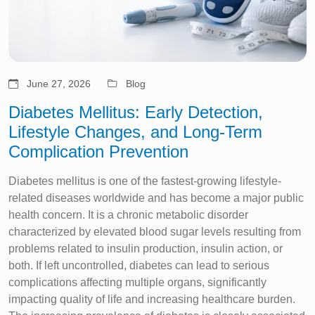
June 27, 2026
Blog
Diabetes Mellitus: Early Detection,
Lifestyle Changes, and Long-Term
Complication Prevention
Diabetes mellitus is one of the fastest-growing lifestyle-
related diseases worldwide and has become a major public
health concern. It is a chronic metabolic disorder
characterized by elevated blood sugar levels resulting from
problems related to insulin production, insulin action, or
both. If left uncontrolled, diabetes can lead to serious
complications affecting multiple organs, significantly
impacting quality of life and increasing healthcare burden.