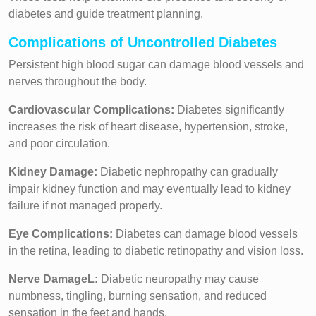
diabetes and guide treatment planning.
Complications of Uncontrolled Diabetes
Persistent high blood sugar can damage blood vessels and
nerves throughout the body.
Cardiovascular Complications:
Diabetes significantly
increases the risk of heart disease, hypertension, stroke,
and poor circulation.
Kidney Damage:
Diabetic nephropathy can gradually
impair kidney function and may eventually lead to kidney
failure if not managed properly.
Eye Complications:
Diabetes can damage blood vessels
in the retina, leading to diabetic retinopathy and vision loss.
Nerve DamageL:
Diabetic neuropathy may cause
numbness, tingling, burning sensation, and reduced
sensation in the feet and hands.